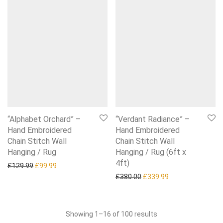
“Alphabet Orchard” –
“Verdant Radiance” –
Hand Embroidered
Hand Embroidered
Chain Stitch Wall
Chain Stitch Wall
Hanging / Rug
Hanging / Rug (6ft x
4ft)
Original price was: £129.99.
Current price is: £99.99.
£
129.99
£
99.99
Original price was: £380.0
Current price is:
£
380.00
£
339.99
Sorted
Showing 1–16 of 100 results