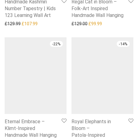
Handmade Kashmiri
Regal Cat in Bloom –
Number Tapestry | Kids
Folk‑Art Inspired
123 Learning Wall Art
Handmade Wall Hanging
Original price was: £129.99.
Current price is: £107.99.
Original price was: £129.0
Current price is: £
£
129.99
£
107.99
£
129.00
£
99.99
-
22
%
-
14
%
Eternal Embrace –
Royal Elephants in
Klimt‑Inspired
Bloom –
Handmade Wall Hanging
Patola‑Inspired