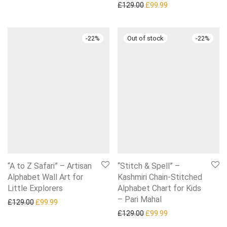
Original price was: £129.0
Current price is: £
£
129.00
£
99.99
-
22
%
-
22
%
“A to Z Safari” – Artisan
“Stitch & Spell” –
Alphabet Wall Art for
Kashmiri Chain-Stitched
Little Explorers
Alphabet Chart for Kids
– Pari Mahal
Original price was: £129.00.
Current price is: £99.99.
£
129.00
£
99.99
Original price was: £129.0
Current price is: £
£
129.00
£
99.99