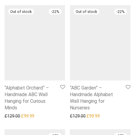
-
22
%
-
22
%
“Alphabet Orchard” –
“ABC Garden” –
Handmade ABC Wall
Handmade Alphabet
Hanging for Curious
Wall Hanging for
Minds
Nurseries
Original price was: £129.00.
Current price is: £99.99.
Original price was: £129.0
Current price is: £
£
129.00
£
99.99
£
129.00
£
99.99