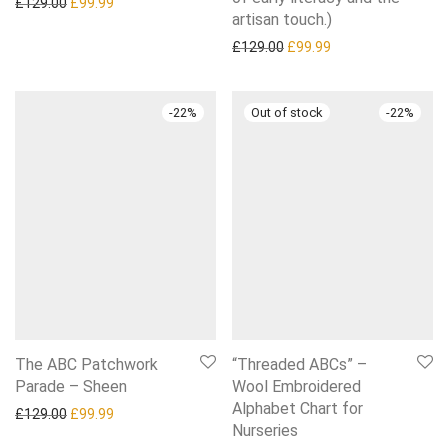
Original price was: £129.00.
Current price is: £99.99.
£
129.00
£
99.99
artisan touch.)
Original price was: £129.0
Current price is: £
£
129.00
£
99.99
-
22
%
-
22
%
The ABC Patchwork
“Threaded ABCs” –
Parade – Sheen
Wool Embroidered
Alphabet Chart for
Original price was: £129.00.
Current price is: £99.99.
£
129.00
£
99.99
Nurseries