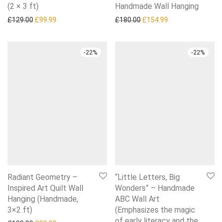
(2 × 3 ft)
Handmade Wall Hanging
Original price was: £129.00.
Current price is: £99.99.
Original price was: £180.0
Current price is:
£
129.00
£
99.99
£
180.00
£
154.99
-
22
%
-
22
%
Radiant Geometry –
“Little Letters, Big
Inspired Art Quilt Wall
Wonders” – Handmade
Hanging (Handmade,
ABC Wall Art
3×2 ft)
(Emphasizes the magic
of early literacy and the