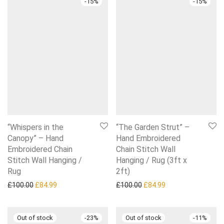
-
15
%
-
15
%
“Whispers in the
“The Garden Strut” –
Canopy” – Hand
Hand Embroidered
Embroidered Chain
Chain Stitch Wall
Stitch Wall Hanging /
Hanging / Rug (3ft x
Rug
2ft)
Original price was: £100.00.
Current price is: £84.99.
Original price was: £100.0
Current price is: £
£
100.00
£
84.99
£
100.00
£
84.99
-
23
%
-
11
%