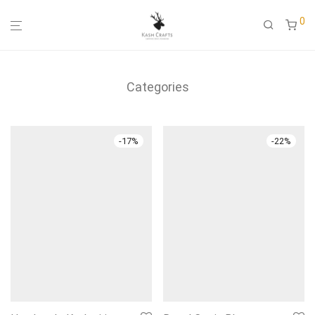
0
Categories
-
17
%
-
22
%