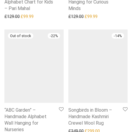
Alphabet Chart for Kids
Hanging for Curious
– Pari Mahal
Minds
Original price was: £129.00.
Current price is: £99.99.
Original price was: £129.0
Current price is: £
£
129.00
£
99.99
£
129.00
£
99.99
-
22
%
-
14
%
“ABC Garden” –
Songbirds in Bloom –
Handmade Alphabet
Handmade Kashmiri
Wall Hanging for
Crewel Wool Rug
Nurseries
Original price was: £349.0
Current price is:
£
349.00
£
299.00