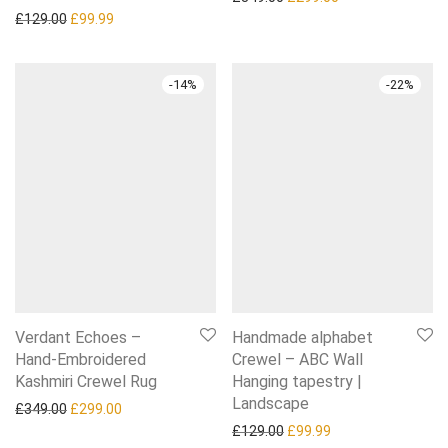
Original price was: £129.00.
Current price is: £99.99.
£
129.00
£
99.99
-
14
%
-
22
%
Verdant Echoes –
Handmade alphabet
Hand-Embroidered
Crewel – ABC Wall
Kashmiri Crewel Rug
Hanging tapestry |
Landscape
Original price was: £349.00.
Current price is: £299.00.
£
349.00
£
299.00
Original price was: £129.0
Current price is: £
£
129.00
£
99.99