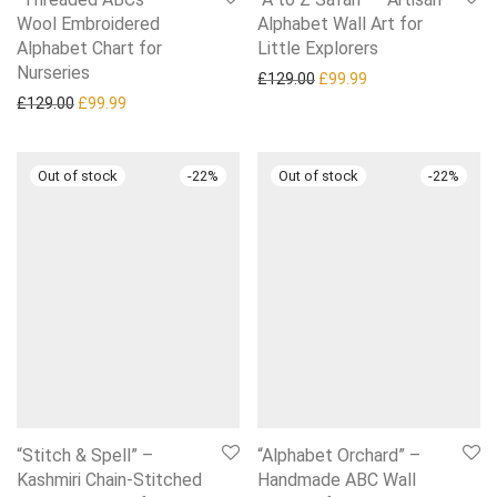
Wool Embroidered
Alphabet Wall Art for
Alphabet Chart for
Little Explorers
Nurseries
Original price was: £129.0
Current price is: £
£
129.00
£
99.99
Original price was: £129.00.
Current price is: £99.99.
£
129.00
£
99.99
-
22
%
-
22
%
“Stitch & Spell” –
“Alphabet Orchard” –
Kashmiri Chain-Stitched
Handmade ABC Wall