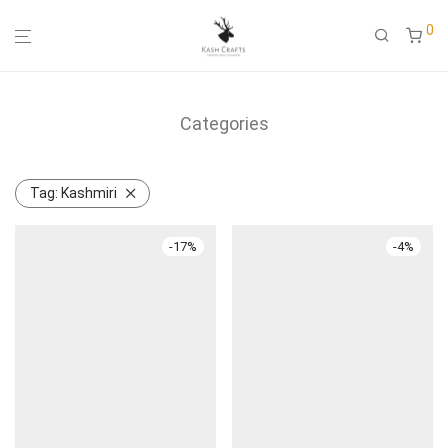
0
Categories
Tag:
Kashmiri
-
17
%
-
4
%