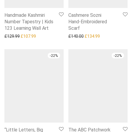
Handmade Kashmiri
Cashmere Sozni
Number Tapestry | Kids
Hand‑Embroidered
123 Learning Wall Art
Scarf
Original price was: £129.99.
Current price is: £107.99.
Original price was: £140.0
Current price is:
£
129.99
£
107.99
£
140.00
£
134.99
-
22
%
-
22
%
“Little Letters, Big
The ABC Patchwork