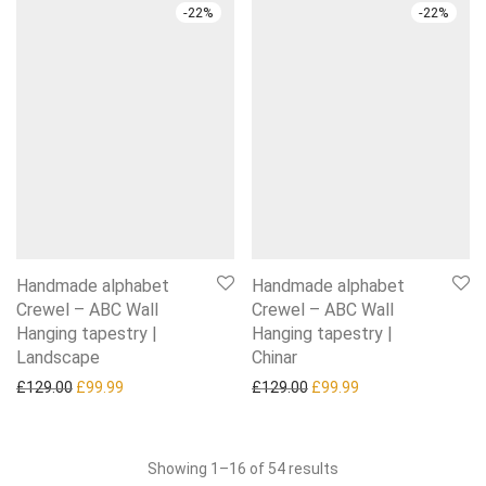
-
22
%
-
22
%
Handmade alphabet
Handmade alphabet
Crewel – ABC Wall
Crewel – ABC Wall
Hanging tapestry |
Hanging tapestry |
Landscape
Chinar
Original price was: £129.00.
Current price is: £99.99.
Original price was: £129.0
Current price is: £
£
129.00
£
99.99
£
129.00
£
99.99
Sorted
Showing 1–16 of 54 results