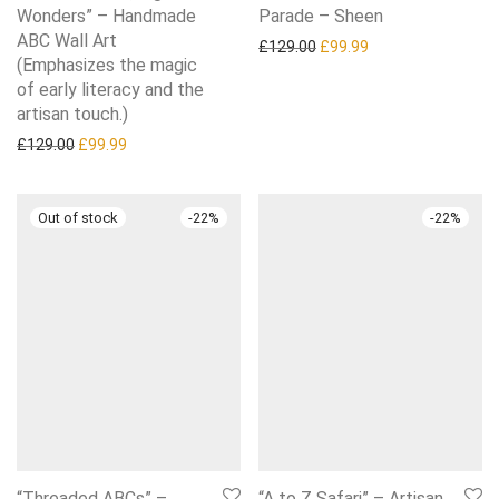
Wonders” – Handmade
Parade – Sheen
ABC Wall Art
Original price was: £129.0
Current price is: £
£
129.00
£
99.99
(Emphasizes the magic
of early literacy and the
artisan touch.)
Original price was: £129.00.
Current price is: £99.99.
£
129.00
£
99.99
-
22
%
-
22
%
“Threaded ABCs” –
“A to Z Safari” – Artisan