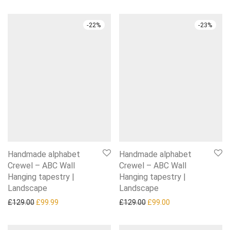
-
22
%
-
23
%
Handmade alphabet
Handmade alphabet
Crewel – ABC Wall
Crewel – ABC Wall
Hanging tapestry |
Hanging tapestry |
Landscape
Landscape
Original price was: £129.00.
Current price is: £99.99.
Original price was: £129.0
Current price is: £
£
129.00
£
99.99
£
129.00
£
99.00