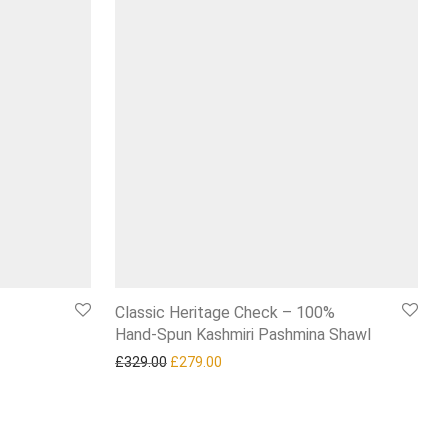
Classic Heritage Check – 100%
Hand‑Spun Kashmiri Pashmina Shawl
7.99.
Original price was: £329.00.
Current price is: £279.00.
£
329.00
£
279.00