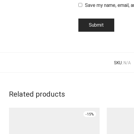
Save my name, email, a
SKU:
N/A
Related products
-
15
%