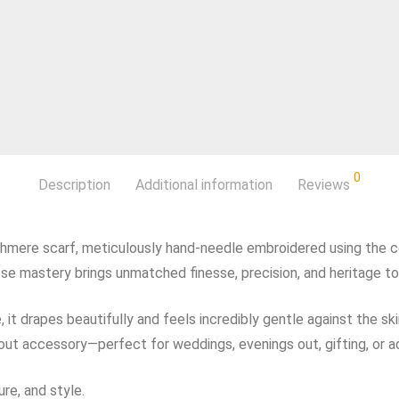
0
Description
Additional information
Reviews
shmere scarf, meticulously hand‑needle embroidered using the c
ose mastery brings unmatched finesse, precision, and heritage to
t drapes beautifully and feels incredibly gentle against the skin.
ndout accessory—perfect for weddings, evenings out, gifting, or 
re, and style.