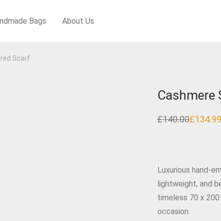
ndmade Bags
About Us
red Scarf
Cashmere S
£
140.00
£
134.9
Original
Current
price
price
was:
is:
£140.00.
£134.99.
Luxurious hand‑em
lightweight, and b
timeless 70 x 200
occasion.