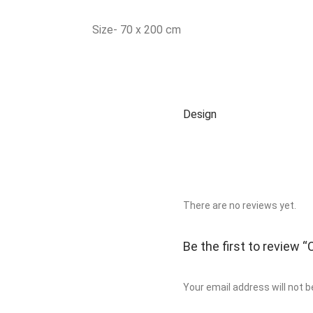
Size- 70 x 200 cm
Design
There are no reviews yet.
Be the first to review
Your email address will not b