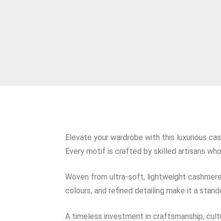
Elevate your wardrobe with this luxurious ca
Every motif is crafted by skilled artisans wh
Woven from ultra‑soft, lightweight cashmere, i
colours, and refined detailing make it a sta
A timeless investment in craftsmanship, cultu