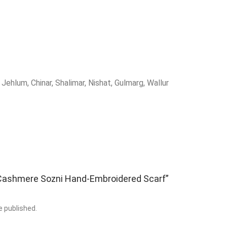
Jehlum, Chinar, Shalimar, Nishat, Gulmarg, Wallur
 “Cashmere Sozni Hand‑Embroidered Scarf”
e published.