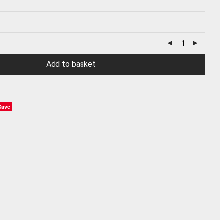
Add to basket
Save