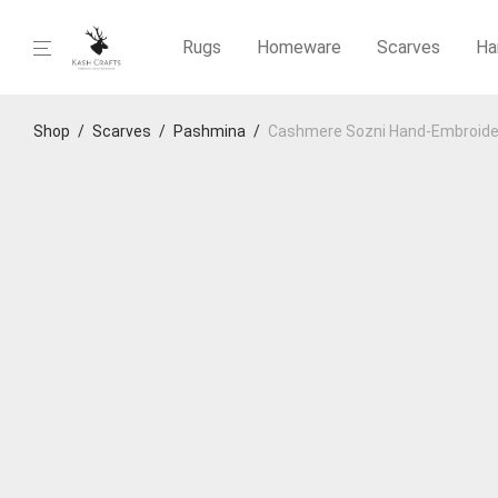
Rugs
Homeware
Scarves
Ha
Shop
/
Scarves
/
Pashmina
/
Cashmere Sozni Hand‑Embroide