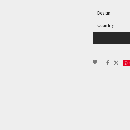
Design
Quantity