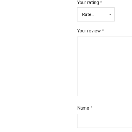
Your rating
*
Your review
*
Name
*