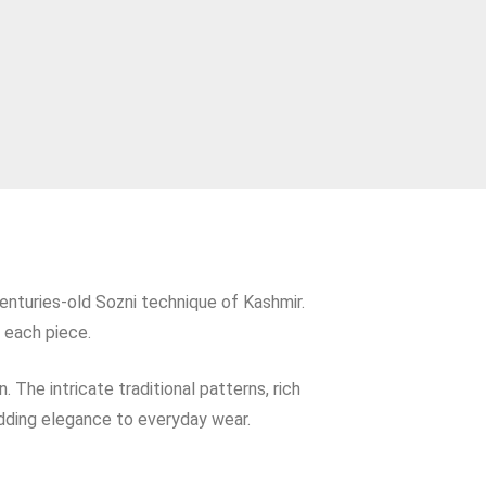
enturies‑old Sozni technique of Kashmir.
 each piece.
 The intricate traditional patterns, rich
adding elegance to everyday wear.