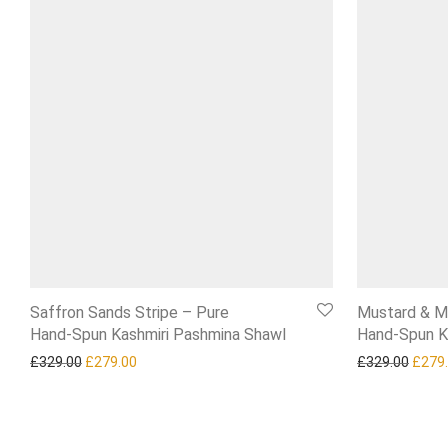
Saffron Sands Stripe – Pure
Mustard & M
Hand‑Spun Kashmiri Pashmina Shawl
Hand‑Spun K
Original price was: £329.00.
Current price is: £279.00.
Origi
£
329.00
£
279.00
£
329.00
£
279