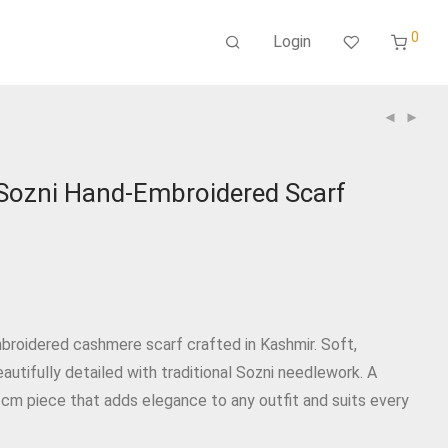
0
Login
ozni Hand‑Embroidered Scarf
9
broidered cashmere scarf crafted in Kashmir. Soft,
eautifully detailed with traditional Sozni needlework. A
 cm piece that adds elegance to any outfit and suits every