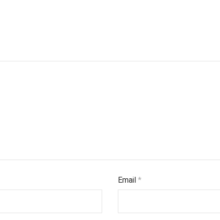
Email
*