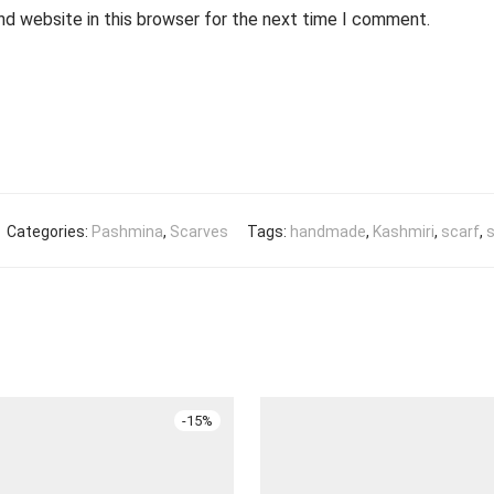
nd website in this browser for the next time I comment.
Categories:
Pashmina
,
Scarves
Tags:
handmade
,
Kashmiri
,
scarf
,
s
-
15
%