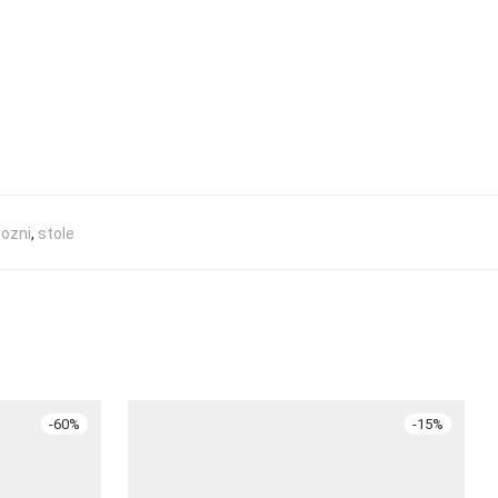
ozni
,
stole
-
60
%
-
15
%