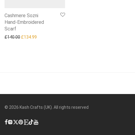
Cashmere Sozni
Hand‑Embroidered
Scarf
Original price was: £140.00.
Current price is: £134.99.
£
140.00
£
134.99
©
2026
Kash Crafts (UK). All rights reserved