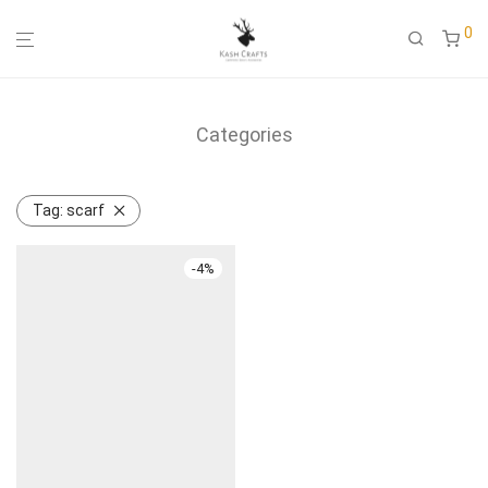
0
Categories
Tag:
scarf
-
4
%