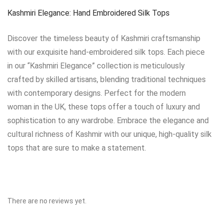
Kashmiri Elegance: Hand Embroidered Silk Tops
Discover the timeless beauty of Kashmiri craftsmanship
with our exquisite hand-embroidered silk tops. Each piece
in our “Kashmiri Elegance” collection is meticulously
crafted by skilled artisans, blending traditional techniques
with contemporary designs. Perfect for the modern
woman in the UK, these tops offer a touch of luxury and
sophistication to any wardrobe. Embrace the elegance and
cultural richness of Kashmir with our unique, high-quality silk
tops that are sure to make a statement.
There are no reviews yet.