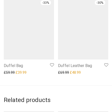
-
33
%
-
30
%
Duffel Bag
Duffel Leather Bag
Original price was: £59.99.
Current price is: £39.99.
Original price was: £69.99.
Current price is: £4
£
59.99
£
39.99
£
69.99
£
48.99
Related products