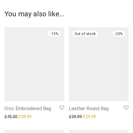
You may also like…
-
13
%
-
25
%
Croc Embroidered Bag
Leather Round Bag
Original price was: £45.00.
Current price is: £38.99.
Original price was: £39.99.
Current price is: £2
£
45.00
£
38.99
£
39.99
£
29.99