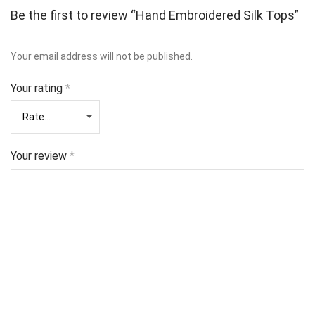
Be the first to review “Hand Embroidered Silk Tops”
Your email address will not be published.
Your rating
*
Your review
*