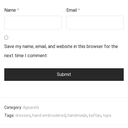
Name
*
Email
*
Save my name, email, and website in this browser for the
next time I comment.
Category:
Apparels
Tags:
dresses
,
hand embroidered
,
handmade
,
kaftan
,
tops