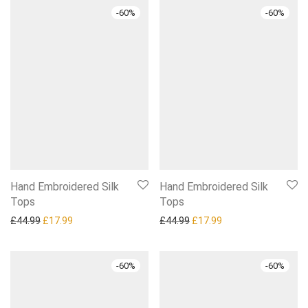
-
60
%
-
60
%
Hand Embroidered Silk
Hand Embroidered Silk
Tops
Tops
Original price was: £44.99.
Current price is: £17.99.
Original price was: £44.99.
Current price is: £1
£
44.99
£
17.99
£
44.99
£
17.99
-
60
%
-
60
%