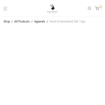
0
Shop
/
All Products
/
Apparels
/
Hand Embroidered Silk Tops