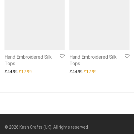
Hand Embroidered Silk
Hand Embroidered Silk
Tops
Tops
Original price was: £44.99.
Current price is: £17.99.
Original price was: £44.99.
Current price is: £1
£
44.99
£
17.99
£
44.99
£
17.99
©
2026
Kash Crafts (UK). All rights reserved