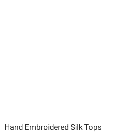
Hand Embroidered Silk Tops