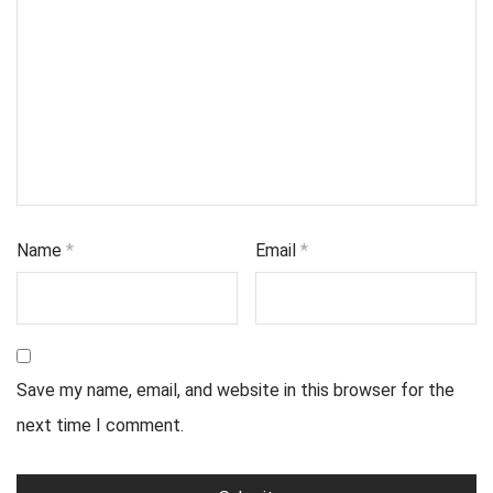
Name
*
Email
*
Save my name, email, and website in this browser for the
next time I comment.