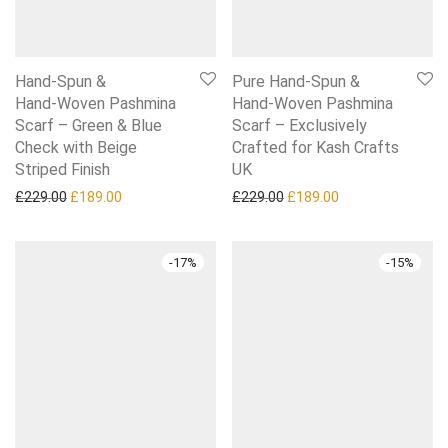
Hand‑Spun &
Pure Hand‑Spun &
Hand‑Woven Pashmina
Hand‑Woven Pashmina
Scarf – Green & Blue
Scarf – Exclusively
Check with Beige
Crafted for Kash Crafts
Striped Finish
UK
Original price was: £229.00.
Current price is: £189.00.
Original price was: £229.0
Current price is:
£
229.00
£
189.00
£
229.00
£
189.00
-
17
%
-
15
%