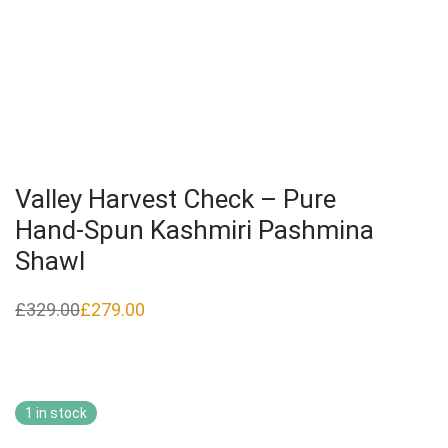
Valley Harvest Check – Pure
Hand‑Spun Kashmiri Pashmina
Shawl
£
329.00
£
279.00
Original
Current
price
price
was:
is:
£329.00.
£279.00.
1 in stock