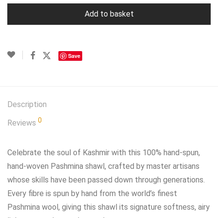
Add to basket
Save
Description
0
Reviews
Celebrate the soul of Kashmir with this 100% hand‑spun,
hand‑woven Pashmina shawl, crafted by master artisans
whose skills have been passed down through generations.
Every fibre is spun by hand from the world’s finest
Pashmina wool, giving this shawl its signature softness, airy