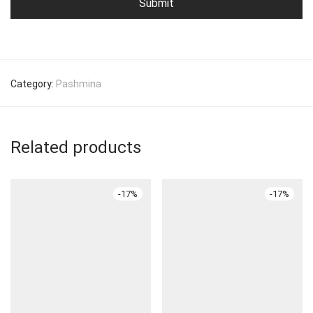
Category:
Pashmina
Related products
-
17
%
-
17
%