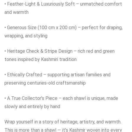
• Feather‑Light & Luxuriously Soft – unmatched comfort
and warmth
• Generous Size (100 cm x 200 cm) – perfect for draping,
wrapping, and styling
• Heritage Check & Stripe Design – rich red and green
tones inspired by Kashmiri tradition
• Ethically Crafted – supporting artisan families and
preserving centuries‑old craftsmanship
• A True Collector’s Piece – each shawl is unique, made
slowly and entirely by hand
Wrap yourself in a story of heritage, artistry, and warmth.
This is more than a shawl — it’s Kashmir woven into every