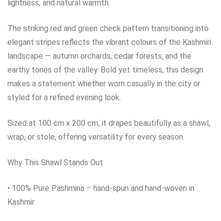
lightness, and natural warmth.
The striking red and green check pattern transitioning into
elegant stripes reflects the vibrant colours of the Kashmiri
landscape — autumn orchards, cedar forests, and the
earthy tones of the valley. Bold yet timeless, this design
makes a statement whether worn casually in the city or
styled for a refined evening look.
Sized at 100 cm x 200 cm, it drapes beautifully as a shawl,
wrap, or stole, offering versatility for every season.
Why This Shawl Stands Out
• 100% Pure Pashmina – hand‑spun and hand‑woven in
Kashmir