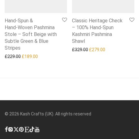
Hand‑Spun &
Classic Heritage Check
Hand‑Woven Pashmina
– 100% Hand‑Spun
Stole – Soft Beige with
Kashmiri Pashmina
Subtle Green & Blue
Shawl
Stripes
Original price was: £329.0
Current price is:
£
329.00
£
279.00
Original price was: £229.00.
Current price is: £189.00.
£
229.00
£
189.00
©
2026
Kash Crafts (UK). All rights reserved