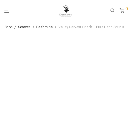
0
Shop
/
Scarves
/
Pashmina
/
Valley Harvest Check – Pure Hand‑Spun Kashmiri Pashmina Shawl