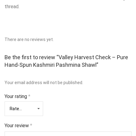
thread.
There are no reviews yet.
Be the first to review “Valley Harvest Check – Pure
Hand‑Spun Kashmiri Pashmina Shawl”
Your email address will not be published.
Your rating
*
Your review
*