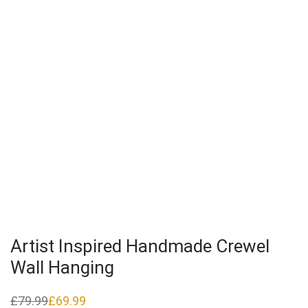
Artist Inspired Handmade Crewel
Wall Hanging
£
79.99
£
69.99
Original
Current