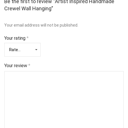
Be the first to review “Artist Inspired Handmade
Crewel Wall Hanging”
Your email address will not be published.
Your rating
*
Your review
*