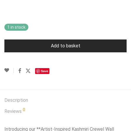
price
price
was:
is:
£79.99.
£69.99.
1 in stock
Add to basket
Save
Description
0
Reviews
Introducing our **Artist-Inspired Kashmiri Crewel Wall