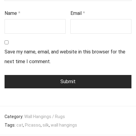
Name
*
Email
*
Save my name, email, and website in this browser for the
next time I comment.
Category:
Wall Hangings / Rugs
Tags:
cat
,
Picasso
,
silk
,
wall hangings