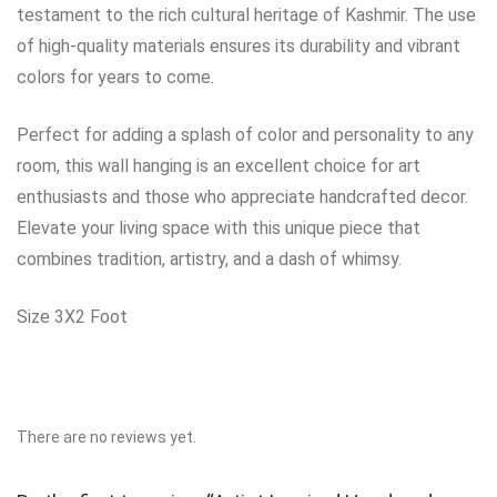
testament to the rich cultural heritage of Kashmir. The use
of high-quality materials ensures its durability and vibrant
colors for years to come.
Perfect for adding a splash of color and personality to any
room, this wall hanging is an excellent choice for art
enthusiasts and those who appreciate handcrafted decor.
Elevate your living space with this unique piece that
combines tradition, artistry, and a dash of whimsy.
Size 3X2 Foot
There are no reviews yet.