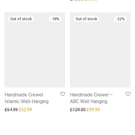
-
18
%
-
22
%
Handmade Crewel
Handmade Crewel –
Islamic Wall-Hanging
ABC Wall Hanging
Original price was: £64.99.
Current price is: £52.99.
Original price was: £129.0
Current price is: £
£
64.99
£
52.99
£
129.00
£
99.99