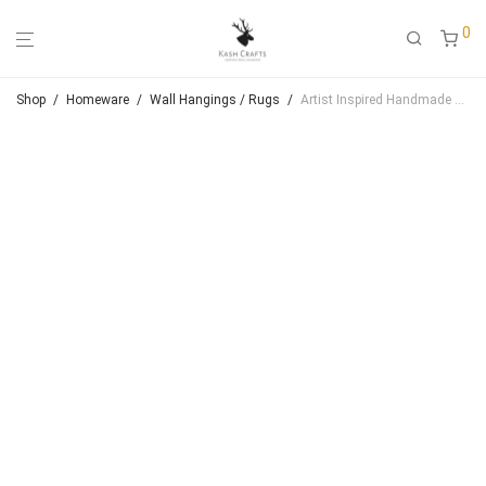
0
Shop
/
Homeware
/
Wall Hangings / Rugs
/
Artist Inspired Handmade Crewel Wall Hanging