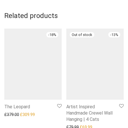
Related products
-
18
%
-
13
%
The Leopard
Artist Inspired
Handmade Crewel Wall
Original price was: £379.00.
Current price is: £309.99.
£
379.00
£
309.99
Hanging | 4 Cats
Original price was: £79.99.
Current price is: £6
£
79.99
£
69.99