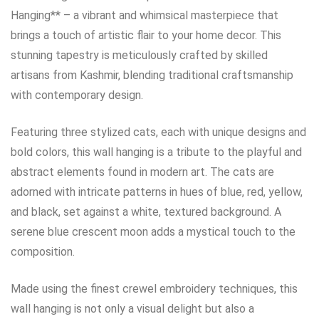
Hanging** – a vibrant and whimsical masterpiece that
brings a touch of artistic flair to your home decor. This
stunning tapestry is meticulously crafted by skilled
artisans from Kashmir, blending traditional craftsmanship
with contemporary design.
Featuring three stylized cats, each with unique designs and
bold colors, this wall hanging is a tribute to the playful and
abstract elements found in modern art. The cats are
adorned with intricate patterns in hues of blue, red, yellow,
and black, set against a white, textured background. A
serene blue crescent moon adds a mystical touch to the
composition.
Made using the finest crewel embroidery techniques, this
wall hanging is not only a visual delight but also a