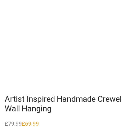
Artist Inspired Handmade Crewel
Wall Hanging
£
79.99
£
69.99
Original
Current
price
price
was:
is:
£79.99.
£69.99.