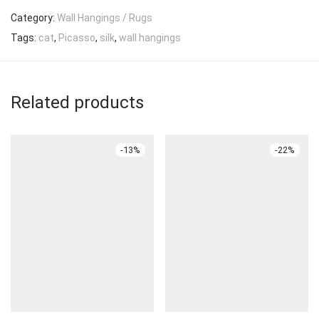
Category:
Wall Hangings / Rugs
Tags:
cat
,
Picasso
,
silk
,
wall hangings
Related products
-
13
%
-
22
%