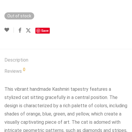
Out of stock
Save
Description
0
Reviews
This vibrant handmade Kashmiri tapestry features a
stylized cat sitting gracefully in a central position. The
design is characterized by a rich palette of colors, including
shades of orange, blue, green, and yellow, which create a
visually captivating piece of art. The cat is adorned with
intricate geometric patterns, such as diamonds and stripes,