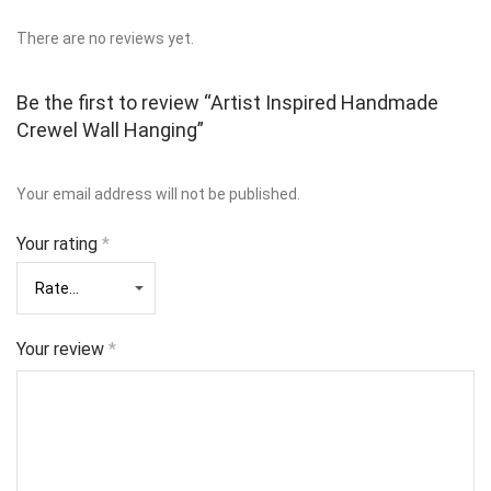
There are no reviews yet.
Be the first to review “Artist Inspired Handmade
Crewel Wall Hanging”
Your email address will not be published.
Your rating
*
Your review
*