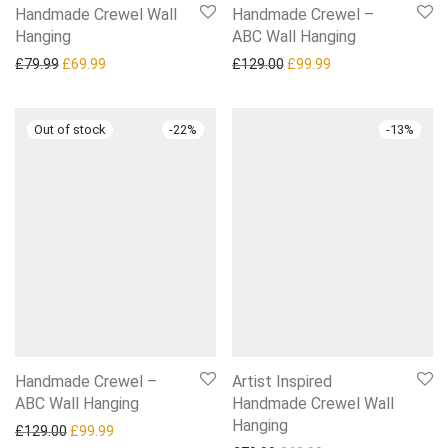
Handmade Crewel Wall
Handmade Crewel –
Hanging
ABC Wall Hanging
Original price was: £79.99.
Current price is: £69.99.
Original price was: £129.0
Current price is: £
£
79.99
£
69.99
£
129.00
£
99.99
-
22
%
-
13
%
Handmade Crewel –
Artist Inspired
ABC Wall Hanging
Handmade Crewel Wall
Hanging
Original price was: £129.00.
Current price is: £99.99.
£
129.00
£
99.99