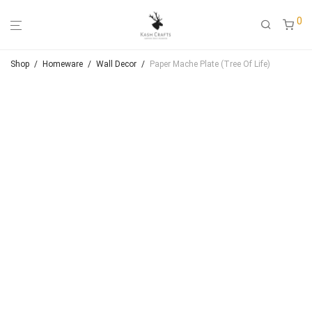
0
Shop
/
Homeware
/
Wall Decor
/
Paper Mache Plate (Tree Of Life)