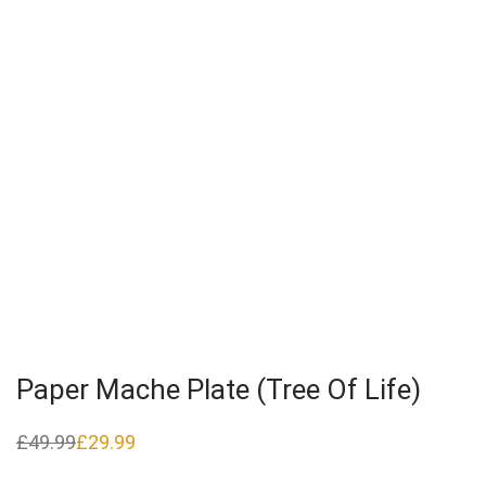
Paper Mache Plate (Tree Of Life)
£
49.99
£
29.99
Original
Current
price
price
was:
is: