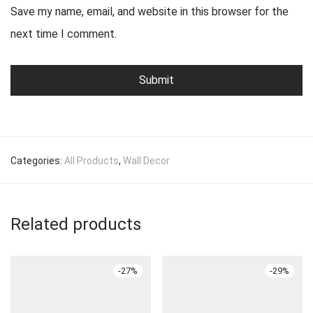
Save my name, email, and website in this browser for the
next time I comment.
Categories:
All Products
,
Wall Decor
Related products
-
27
%
-
29
%