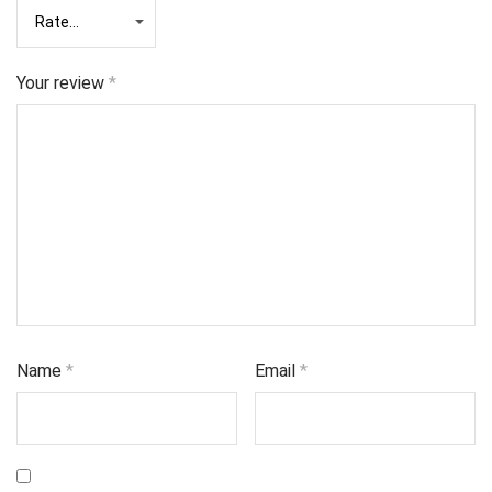
Your review
*
Name
*
Email
*