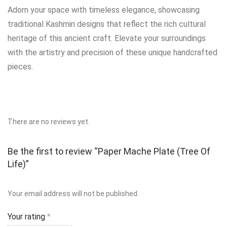
Adorn your space with timeless elegance, showcasing
traditional Kashmiri designs that reflect the rich cultural
heritage of this ancient craft. Elevate your surroundings
with the artistry and precision of these unique handcrafted
pieces.
There are no reviews yet.
Be the first to review “Paper Mache Plate (Tree Of
Life)”
Your email address will not be published.
Your rating
*