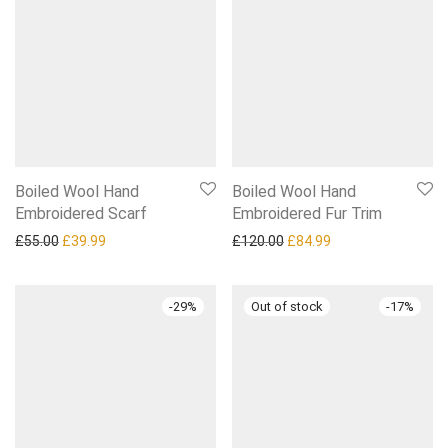
Boiled Wool Hand
Boiled Wool Hand
Embroidered Scarf
Embroidered Fur Trim
Original price was: £55.00.
Current price is: £39.99.
Original price was: £120.0
Current price is: £
£
55.00
£
39.99
£
120.00
£
84.99
-
29
%
-
17
%