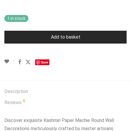
£49.99.
£29.99.
1 in stock
Add to basket
Save
Description
0
Reviews
Discover exquisite Kashmiri Paper Machie Round Wall
Decorations meticulously crafted by master artisans.