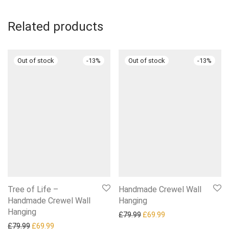
Related products
-
13
%
-
13
%
Tree of Life –
Handmade Crewel Wall
Handmade Crewel Wall
Hanging
Hanging
Original price was: £79.99.
Current price is: £6
£
79.99
£
69.99
Original price was: £79.99.
Current price is: £69.99.
£
79.99
£
69.99