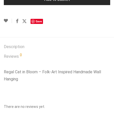
Save
Description
0
Reviews
Regal Cat in Bloom – Folk‑Art Inspired Handmade Wall
Hanging
There are no reviews yet.