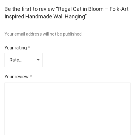
Be the first to review “Regal Cat in Bloom – Folk‑Art
Inspired Handmade Wall Hanging”
Your email address will not be published.
Your rating
*
Your review
*