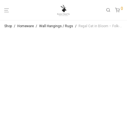
0
Shop
/
Homeware
/
Wall Hangings / Rugs
/
Regal Cat in Bloom – Folk‑Art Inspired Handmade Wall Hanging