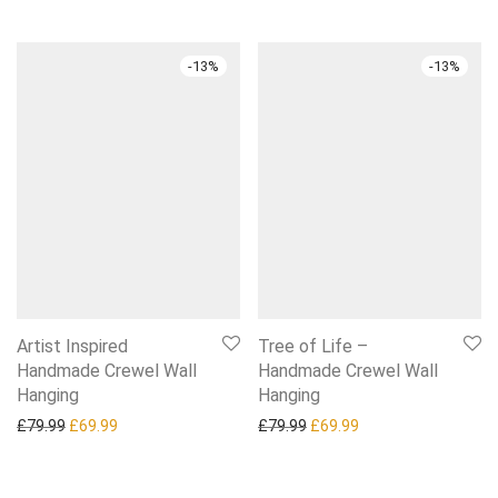
-
13
%
-
13
%
Artist Inspired
Tree of Life –
Handmade Crewel Wall
Handmade Crewel Wall
Hanging
Hanging
Original price was: £79.99.
Current price is: £69.99.
Original price was: £79.99.
Current price is: £6
£
79.99
£
69.99
£
79.99
£
69.99