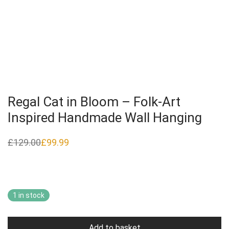
Regal Cat in Bloom – Folk‑Art
Inspired Handmade Wall Hanging
£
129.00
£
99.99
Original
Current
price
price
was:
is:
£129.00.
£99.99.
1 in stock
Add to basket