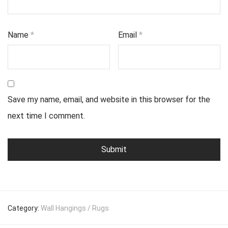
Name
*
Email
*
Save my name, email, and website in this browser for the
next time I comment.
Category:
Wall Hangings / Rugs