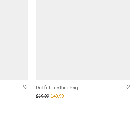
Duffel Leather Bag
4.99.
Original price was: £69.99.
Current price is: £48.99.
£
69.99
£
48.99