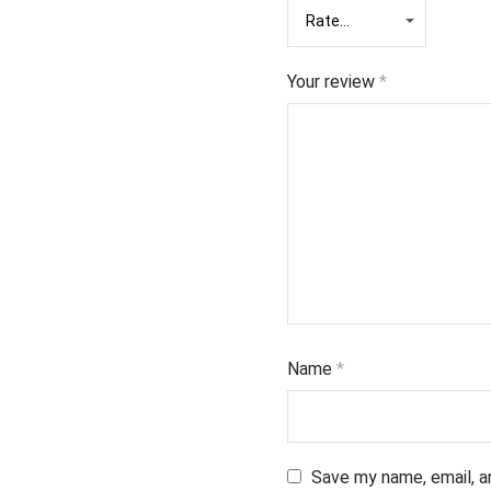
Your review
*
Name
*
Save my name, email, a