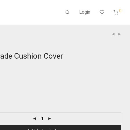
0
Login
ade Cushion Cover