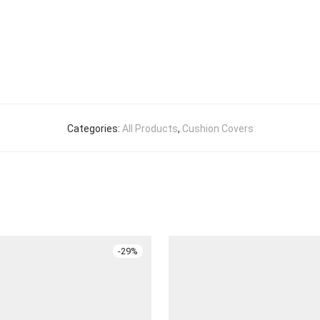
Categories:
All Products
,
Cushion Covers
-
29
%