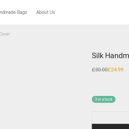
ndmade Bags
About Us
Cover
Silk Handm
£
30.00
£
24.99
Original
Current
price
price
was:
is:
£30.00.
£24.99.
3 in stock