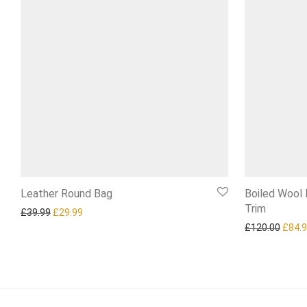
Leather Round Bag
Boiled Wool
Trim
Original price was: £39.99.
Current price is: £29.99.
£
39.99
£
29.99
Origi
£
120.00
£
84.