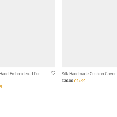
 Hand Embroidered Fur
Silk Handmade Cushion Cover
Original price was: £30.00.
Current price is: £2
£
30.00
£
24.99
nal price was: £120.00.
Current price is: £84.99.
99