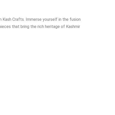
 Kash Crafts. Immerse yourself in the fusion
ieces that bring the rich heritage of Kashmir