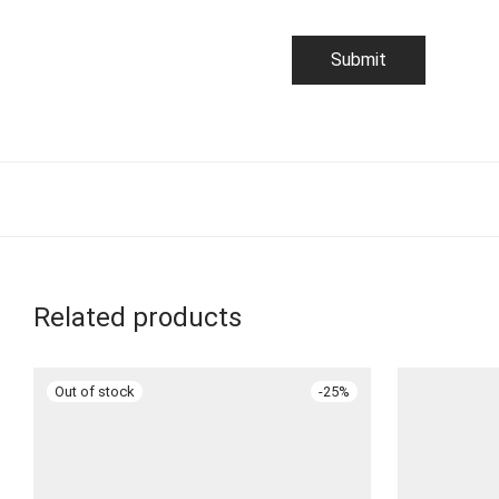
Related products
-
25
%