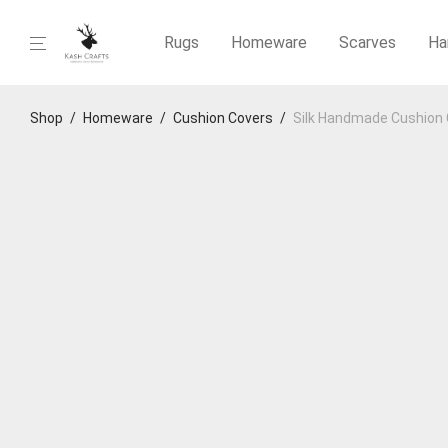
Rugs
Homeware
Scarves
Ha
Shop
/
Homeware
/
Cushion Covers
/
Silk Handmade Cushion 