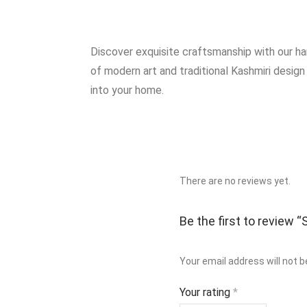
Discover exquisite craftsmanship with our h
of modern art and traditional Kashmiri design
into your home.
There are no reviews yet.
Be the first to review
Your email address will not b
Your rating
*