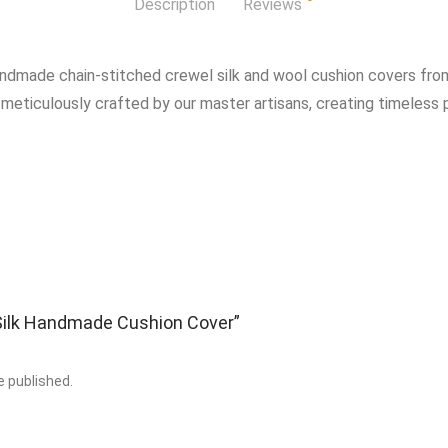
Description
Reviews
andmade chain-stitched crewel silk and wool cushion covers from
 meticulously crafted by our master artisans, creating timeless p
 “Silk Handmade Cushion Cover”
e published.