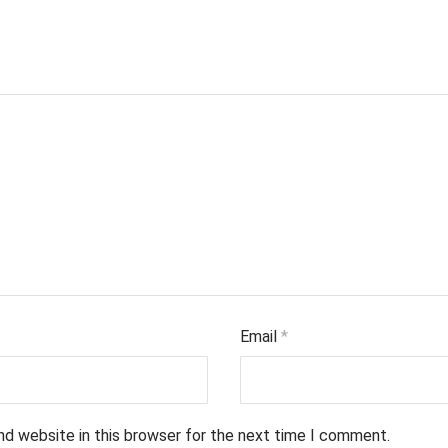
Email
*
nd website in this browser for the next time I comment.