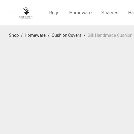
Rugs
Homeware
Scarves
Ha
Shop
/
Homeware
/
Cushion Covers
/
Silk Handmade Cushion 