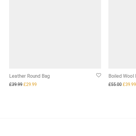
Leather Round Bag
Boiled Wool
Original price was: £39.99.
Current price is: £29.99.
Origina
£
39.99
£
29.99
£
55.00
£
39.99