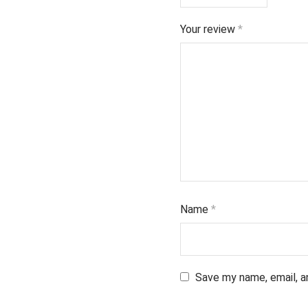
Your review
*
Name
*
Save my name, email, a