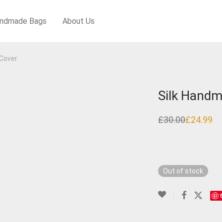
ndmade Bags
About Us
Cover
Silk Handm
£
30.00
£
24.99
Original
Current
price
price
was:
is:
£30.00.
£24.99.
Out of stock