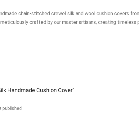
andmade chain-stitched crewel silk and wool cushion covers from
 meticulously crafted by our master artisans, creating timeless p
 “Silk Handmade Cushion Cover”
e published.