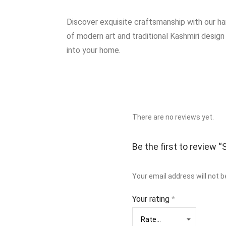
Discover exquisite craftsmanship with our h
of modern art and traditional Kashmiri design
into your home.
There are no reviews yet.
Be the first to review
Your email address will not b
Your rating
*