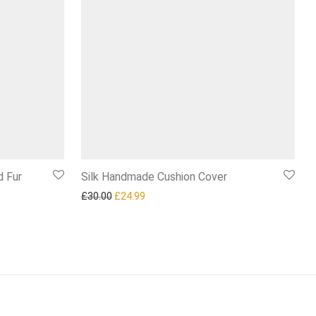
d Fur
Silk Handmade Cushion Cover
Original price was: £30.00.
Current price is: £24.99.
£
30.00
£
24.99
00.
£84.99.