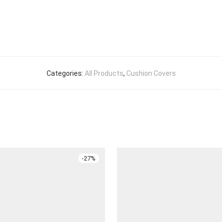
Categories:
All Products
,
Cushion Covers
-
27
%