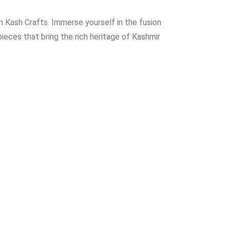
 Kash Crafts. Immerse yourself in the fusion
ieces that bring the rich heritage of Kashmir