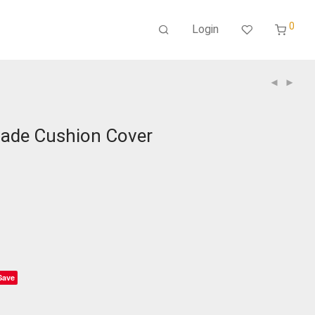
0
Login
ade Cushion Cover
Save