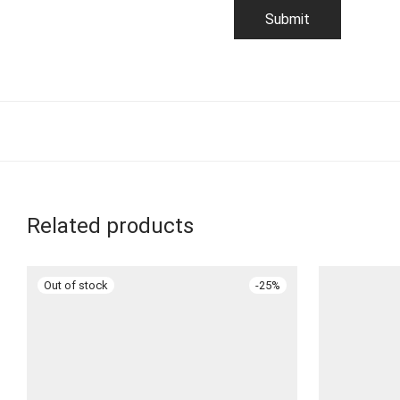
Related products
-
25
%