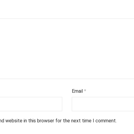
Email
*
nd website in this browser for the next time I comment.