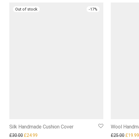
-
17
%
Silk Handmade Cushion Cover
Wool Handma
Original price was: £30.00.
Current price is: £24.99.
Origina
£
30.00
£
24.99
£
25.00
£
19.99