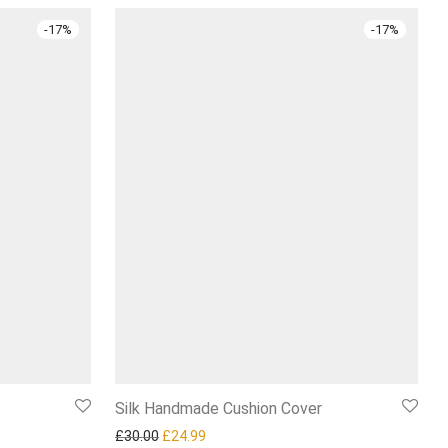
-
17
%
-
17
%
Silk Handmade Cushion Cover
4.99.
Original price was: £30.00.
Current price is: £24.99.
£
30.00
£
24.99