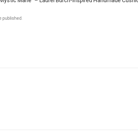
 ““Mystic Mane” – Laurel Burch-Inspired Handmade Cushi
e published.