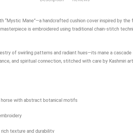
h “Mystic Mane”—a handcrafted cushion cover inspired by the flo
 masterpiece is embroidered using traditional chain-stitch techn
try of swirling patterns and radiant hues—its mane a cascade of
e, and spiritual connection, stitched with care by Kashmiri art
e horse with abstract botanical motifs
 embroidery
rich texture and durability