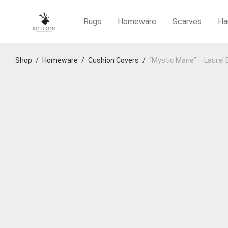
Rugs
Homeware
Scarves
Ha
Shop
/
Homeware
/
Cushion Covers
/
“Mystic Mane” – Laurel