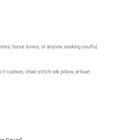
riors, horse lovers, or anyone seeking soulful,
cushion, chain stitch silk pillow, artisan