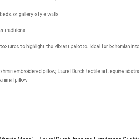
 beds, or gallery-style walls
an traditions
 textures to highlight the vibrant palette. Ideal for bohemian inte
iri embroidered pillow, Laurel Burch textile art, equine abstract 
animal pillow