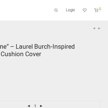
0
Login
ne” – Laurel Burch-Inspired
Cushion Cover