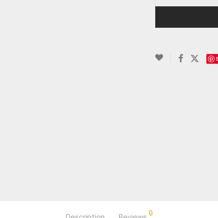
0
Description
Reviews