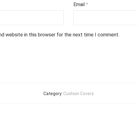
Email
*
nd website in this browser for the next time I comment.
Category:
Cushion Covers