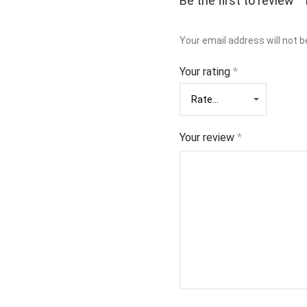
Be the first to review
Your email address will not b
Your rating
*
Your review
*