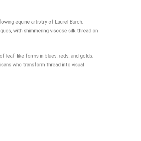
wing equine artistry of Laurel Burch.
iques, with shimmering viscose silk thread on
 leaf-like forms in blues, reds, and golds.
isans who transform thread into visual