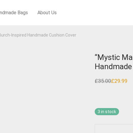
ndmade Bags
About Us
 Burch-Inspired Handmade Cushion Cover
“Mystic Ma
Handmade 
£
35.00
£
29.99
Original
Current
price
price
was:
is:
£35.00.
£29.99.
3 in stock