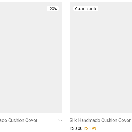
-
20
%
de Cushion Cover
Silk Handmade Cushion Cover
l price was: £25.00.
Current price is: £19.99.
Original price was: £30.00.
Current price is: £2
£
30.00
£
24.99