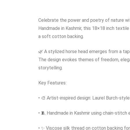
Celebrate the power and poetry of nature wit
Handmade in Kashmir, this 18×18 inch textile
a soft cotton backing.
🌿 A stylized horse head emerges from a tapes
The design evokes themes of freedom, eleganc
storytelling.
Key Features:
• 🎨 Artist-inspired design: Laurel Burch-styl
• 🧵 Handmade in Kashmir using chain-stitch
• ✨ Viscose silk thread on cotton backing for 