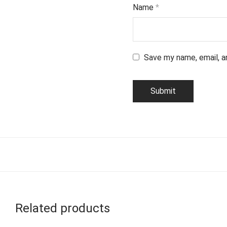
Name
*
Save my name, email, a
Related products