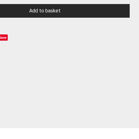
Add to basket
Save