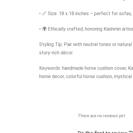
• 📏 Size: 18 x 18 inches – perfect for sofas,
• 🌍 Ethically crafted, honoring Kashmiri artis
Styling Tip: Pair with neutral tones or natural
story-rich décor.
Keywords: handmade horse cushion cover, Kashm
home decor, colorful horse cushion, mystical 
There are no reviews yet.