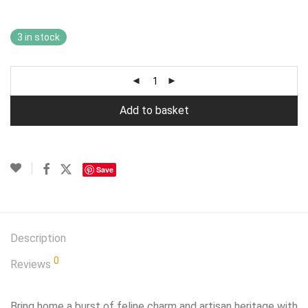
3 in stock
Add to basket
Save
Description
0
Reviews
Bring home a burst of feline charm and artisan heritage with