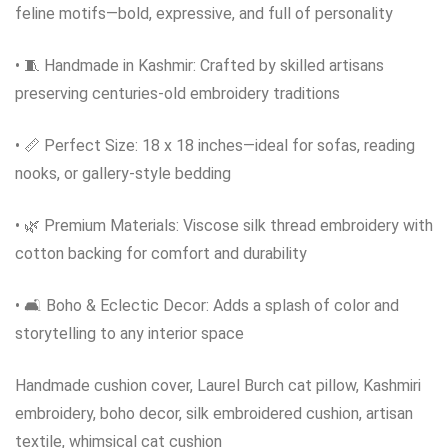
feline motifs—bold, expressive, and full of personality
• 🧵 Handmade in Kashmir: Crafted by skilled artisans
preserving centuries-old embroidery traditions
• 📏 Perfect Size: 18 x 18 inches—ideal for sofas, reading
nooks, or gallery-style bedding
• 🌿 Premium Materials: Viscose silk thread embroidery with
cotton backing for comfort and durability
• 🛋️ Boho & Eclectic Decor: Adds a splash of color and
storytelling to any interior space
Handmade cushion cover, Laurel Burch cat pillow, Kashmiri
embroidery, boho decor, silk embroidered cushion, artisan
textile, whimsical cat cushion