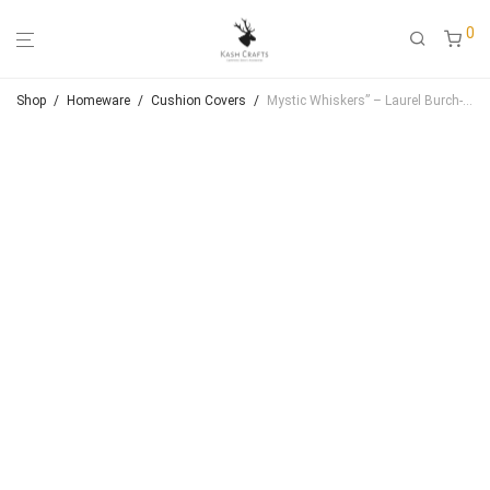
0
Shop
/
Homeware
/
Cushion Covers
/
Mystic Whiskers” – Laurel Burch-Inspired Handmade Cushion Cover