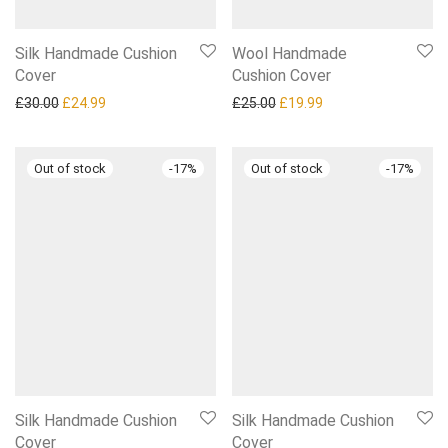
Silk Handmade Cushion
Wool Handmade
Cover
Cushion Cover
Original price was: £30.00.
Current price is: £24.99.
Original price was: £25.00.
Current price is: £1
£
30.00
£
24.99
£
25.00
£
19.99
-
17
%
-
17
%
Silk Handmade Cushion
Silk Handmade Cushion
Cover
Cover