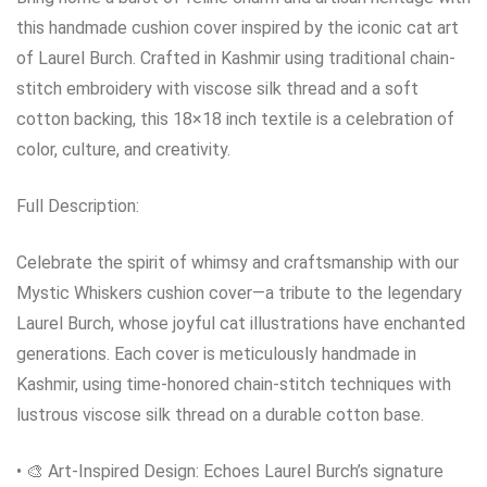
this handmade cushion cover inspired by the iconic cat art
of Laurel Burch. Crafted in Kashmir using traditional chain-
stitch embroidery with viscose silk thread and a soft
cotton backing, this 18×18 inch textile is a celebration of
color, culture, and creativity.
Full Description:
Celebrate the spirit of whimsy and craftsmanship with our
Mystic Whiskers cushion cover—a tribute to the legendary
Laurel Burch, whose joyful cat illustrations have enchanted
generations. Each cover is meticulously handmade in
Kashmir, using time-honored chain-stitch techniques with
lustrous viscose silk thread on a durable cotton base.
• 🎨 Art-Inspired Design: Echoes Laurel Burch’s signature