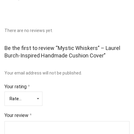
There are no reviews yet.
Be the first to review “Mystic Whiskers” – Laurel
Burch-Inspired Handmade Cushion Cover”
Your email address will not be published.
Your rating
*
Your review
*