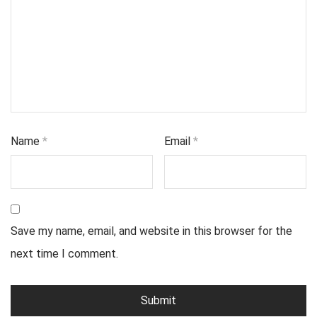
Name
*
Email
*
Save my name, email, and website in this browser for the
next time I comment.