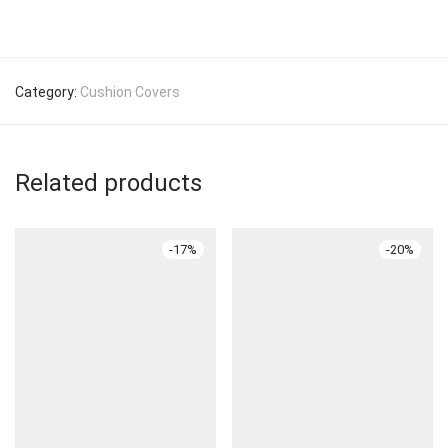
Category:
Cushion Covers
Related products
-
17
%
-
20
%