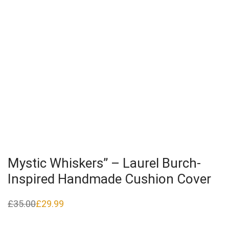
Mystic Whiskers” – Laurel Burch-
Inspired Handmade Cushion Cover
£
35.00
£
29.99
Original
Current
price
price
was:
is:
£35.00.
£29.99.